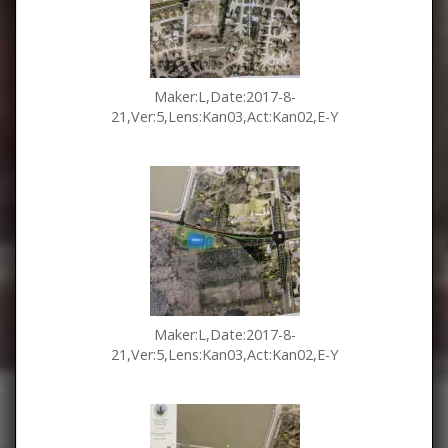
Maker:L,Date:2017-8-
21,Ver:5,Lens:Kan03,Act:Kan02,E-Y
Maker:L,Date:2017-8-
21,Ver:5,Lens:Kan03,Act:Kan02,E-Y