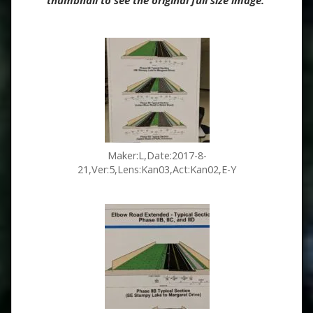
thumbnail to see the original full size image.
Maker:L,Date:2017-8-
21,Ver:5,Lens:Kan03,Act:Kan02,E-Y