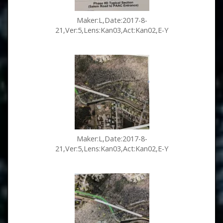
Maker:L,Date:2017-8-
21,Ver:5,Lens:Kan03,Act:Kan02,E-Y
Maker:L,Date:2017-8-
21,Ver:5,Lens:Kan03,Act:Kan02,E-Y