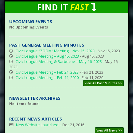
FIND IT
FAST
UPCOMING EVENTS
No Upcoming Events
PAST GENERAL MEETING MINUTES
Civic League “ZOOM” Meeting – Nov 15, 2023
- Nov 15, 2023
Civic League Meeting – Aug 15, 2023
- Aug 15, 2023
Civic League Meeting & Barbecue – May 16, 2023
- May 16,
2023
Civic League Meeting – Feb 21, 2023
- Feb 21, 2023
Civic League Meeting – Feb 11, 2020
- Feb 11, 2020
View All Past Minutes >>
NEWSLETTER ARCHIVES
No items found
RECENT NEWS ARTICLES
New Website Launched!
- Dec 21, 2016
View All News >>