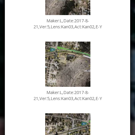
Maker:L,Date:2017-8-
21,Ver:5,Lens:Kan03,Act:Kan02,E-Y
Maker:L,Date:2017-8-
21,Ver:5,Lens:Kan03,Act:Kan02,E-Y