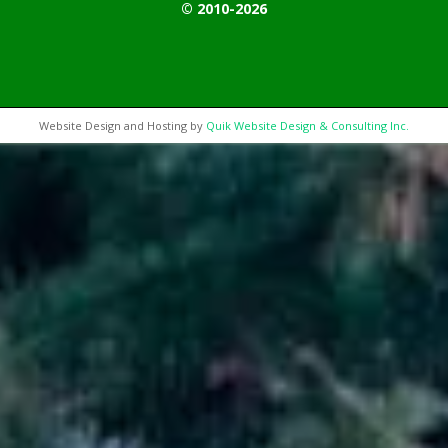
© 2010-2026
Website Design and Hosting by
Quik Website Design & Consulting Inc.