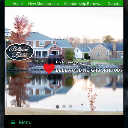
Home
New Membership
Membership Renewal
Donate
Welcome to...
BELLWOOD NEIGHBORHOODS
Menu