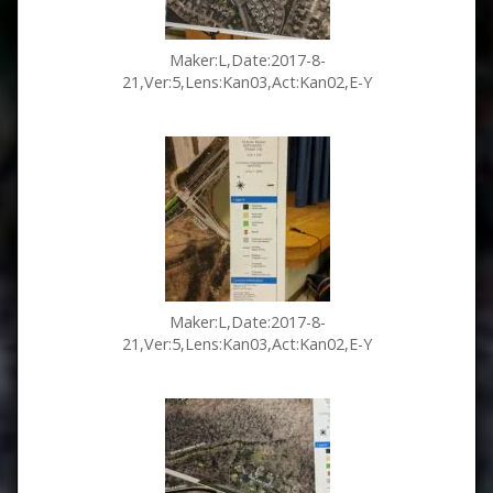
Maker:L,Date:2017-8-
21,Ver:5,Lens:Kan03,Act:Kan02,E-Y
Maker:L,Date:2017-8-
21,Ver:5,Lens:Kan03,Act:Kan02,E-Y