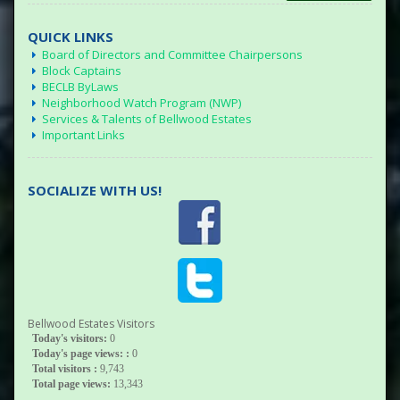
QUICK LINKS
Board of Directors and Committee Chairpersons
Block Captains
BECLB ByLaws
Neighborhood Watch Program (NWP)
Services & Talents of Bellwood Estates
Important Links
SOCIALIZE WITH US!
Bellwood Estates Visitors
Today's visitors:
0
Today's page views: :
0
Total visitors :
9,743
Total page views:
13,343