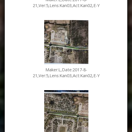
21,Ver:5,Lens:Kan03,Act:Kan02,E-Y
Maker:L,Date:2017-8-
21,Ver:5,Lens:Kan03,Act:Kan02,E-Y