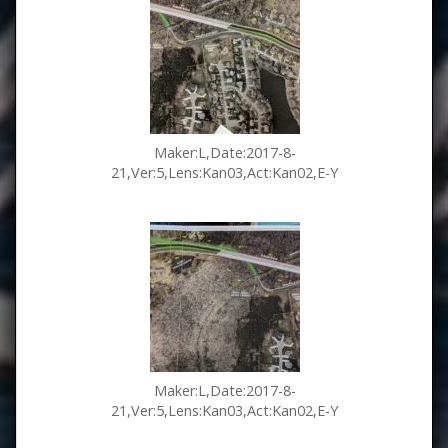
Maker:L,Date:2017-8-
21,Ver:5,Lens:Kan03,Act:Kan02,E-Y
Maker:L,Date:2017-8-
21,Ver:5,Lens:Kan03,Act:Kan02,E-Y