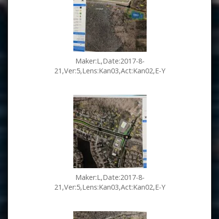
Maker:L,Date:2017-8-
21,Ver:5,Lens:Kan03,Act:Kan02,E-Y
Maker:L,Date:2017-8-
21,Ver:5,Lens:Kan03,Act:Kan02,E-Y