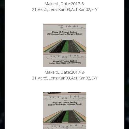
Maker:L,Date:2017-8-
21,Ver:5,Lens:Kan03,Act:Kan02,E-Y
Maker:L,Date:2017-8-
21,Ver:5,Lens:Kan03,Act:Kan02,E-Y