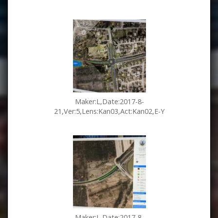
Maker:L,Date:2017-8-
21,Ver:5,Lens:Kan03,Act:Kan02,E-Y
Maker:L,Date:2017-8-