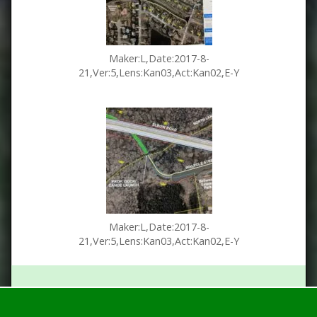
Maker:L,Date:2017-8-
21,Ver:5,Lens:Kan03,Act:Kan02,E-Y
Maker:L,Date:2017-8-
21,Ver:5,Lens:Kan03,Act:Kan02,E-Y