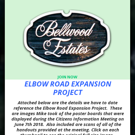
JOIN NOW
ELBOW ROAD EXPANSION
PROJECT
Attached below are the details we have to date
reference the Elbow Road Expansion Project. These
are images Mike took of the poster boards that were
displayed during the Citizens Information Meeting on
June 7th 2018. Also included are scans of all of the
handouts provided at the meeting. Click on each