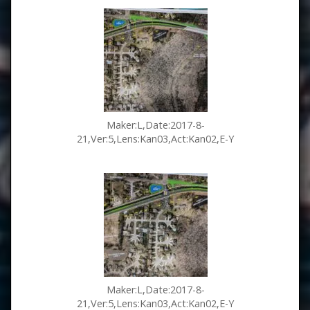
Maker:L,Date:2017-8-
21,Ver:5,Lens:Kan03,Act:Kan02,E-Y
Maker:L,Date:2017-8-
21,Ver:5,Lens:Kan03,Act:Kan02,E-Y