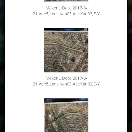
Maker:L,Date:2017-8-
21,Ver:5,Lens:Kan03,Act:Kan02,E-Y
Maker:L,Date:2017-8-
21,Ver:5,Lens:Kan03,Act:Kan02,E-Y