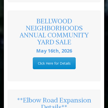
BELLWOOD
NEIGHBORHOODS
ANNUAL COMMUNITY
YARD SALE
May 16th, 2026
Click Here for Details
**Elbow Road Expansion
Details**