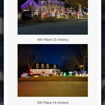
4th Place (5-Votes)
5th Place (4-Votes)