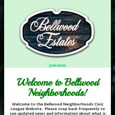
JOIN NOW
Welcome to Bellwood
Neighborhoods!
Welcome to the Bellwood Neighborhoods Civic
League Website. Please stop back frequently to
see updated news and information about what is