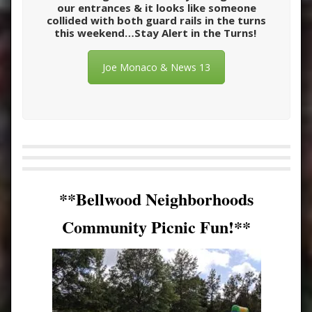
our entrances & it looks like someone
collided with both guard rails in the turns
this weekend…Stay Alert in the Turns!
Joe Monaco & News 13
**Bellwood Neighborhoods
Community Picnic Fun!**