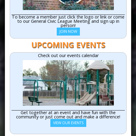
To become a member just click the logo or link or come
to our General Civic League Meeting and sign up in
person!
JOIN NOW
UPCOMING EVENTS
Check out our events calendar
Get together at an event and have fun with the
community or just come out and make a difference!
VIEW OUR EVENTS