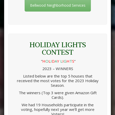
Bellwood Neighborhood Services
HOLIDAY LIGHTS
CONTEST
“
H
O
L
I
D
A
Y
L
I
G
H
T
S
“
2023 – WINNERS
Listed below are the top 5 houses that
received the most votes for the 2023 Holiday
Season.
The winners (Top 3 were given Amazon Gift
Cards).
We had 19 Households participate in the
voting, hopefully next year we’ll get more
Voters!