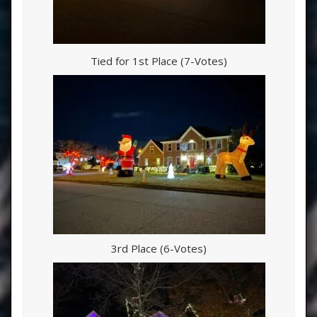
Tied for 1st Place (7-Votes)
3rd Place (6-Votes)