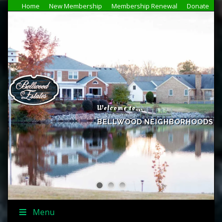
Home
New Membership
Membership Renewal
Donate
Welcome to...
BELLWOOD NEIGHBORHOODS
Menu