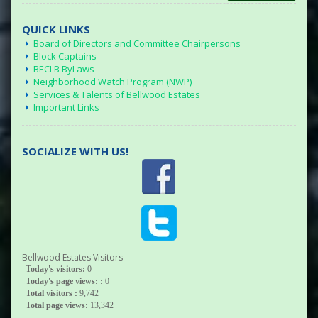
QUICK LINKS
Board of Directors and Committee Chairpersons
Block Captains
BECLB ByLaws
Neighborhood Watch Program (NWP)
Services & Talents of Bellwood Estates
Important Links
SOCIALIZE WITH US!
Bellwood Estates Visitors
Today's visitors:
0
Today's page views: :
0
Total visitors :
9,742
Total page views:
13,342