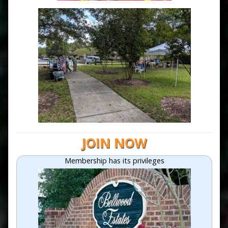
JOIN NOW
Membership has its privileges