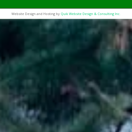
Website Design and Hosting by
Quik Website Design & Consulting Inc.