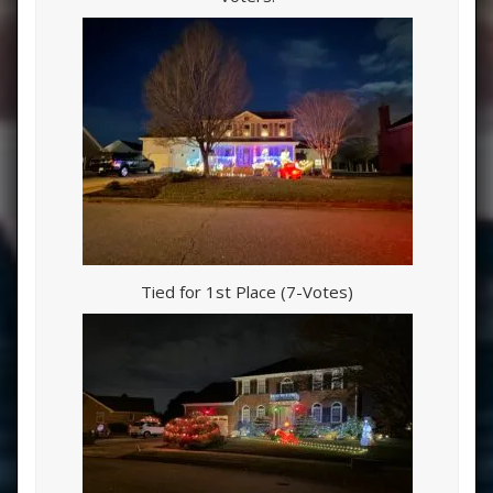
Tied for 1st Place (7-Votes)