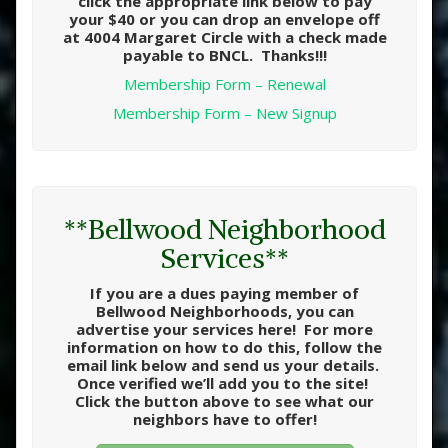
click the appropriate link below to pay
your $40 or you can drop an envelope off
at 4004 Margaret Circle with a check made
payable to BNCL. Thanks!!!
Membership Form – Renewal
Membership Form – New Signup
**Bellwood Neighborhood
Services**
If you are a dues paying member of
Bellwood Neighborhoods, you can
advertise your services here! For more
information on how to do this, follow the
email link below and send us your details.
Once verified we’ll add you to the site!
Click the button above to see what our
neighbors have to offer!