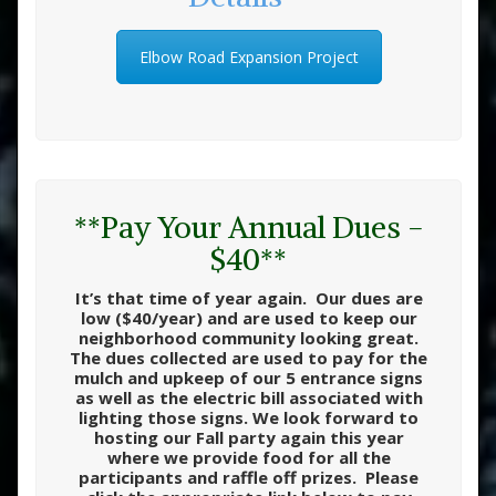
Elbow Road Expansion Project
**Pay Your Annual Dues -
$40**
It’s that time of year again. Our dues are
low ($40/year) and are used to keep our
neighborhood community looking great.
The dues collected are used to pay for the
mulch and upkeep of our 5 entrance signs
as well as the electric bill associated with
lighting those signs. We look forward to
hosting our Fall party again this year
where we provide food for all the
participants and raffle off prizes. Please