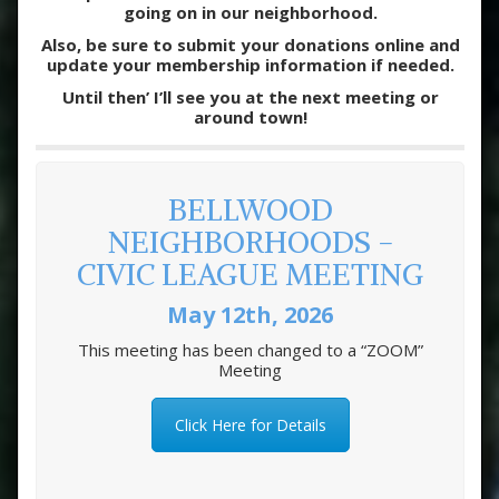
going on in our neighborhood.
Also, be sure to submit your donations online and
update your membership information if needed.
Until then’ I’ll see you at the next meeting or
around town!
BELLWOOD
NEIGHBORHOODS -
CIVIC LEAGUE MEETING
May 12th, 2026
This meeting has been changed to a “ZOOM”
Meeting
Click Here for Details