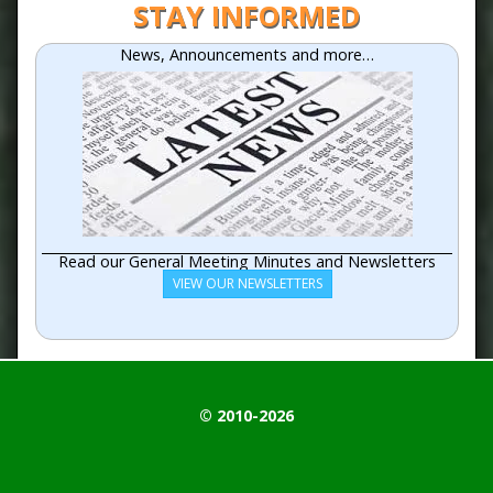
STAY INFORMED
News, Announcements and more…
Read our General Meeting Minutes and Newsletters
VIEW OUR NEWSLETTERS
© 2010-2026