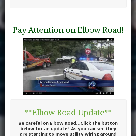
Pay Attention on Elbow Road!
**Elbow Road Update**
Be careful on Elbow Road…Click the button
below for an update! As you can see they
are starting to move utility wiring around