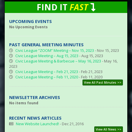
FIND IT
FAST
UPCOMING EVENTS
No Upcoming Events
PAST GENERAL MEETING MINUTES
Civic League “ZOOM” Meeting – Nov 15, 2023
- Nov 15, 2023
Civic League Meeting – Aug 15, 2023
- Aug 15, 2023
Civic League Meeting & Barbecue – May 16, 2023
- May 16,
2023
Civic League Meeting – Feb 21, 2023
- Feb 21, 2023
Civic League Meeting – Feb 11, 2020
- Feb 11, 2020
View All Past Minutes >>
NEWSLETTER ARCHIVES
No items found
RECENT NEWS ARTICLES
New Website Launched!
- Dec 21, 2016
View All News >>