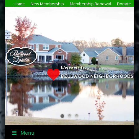
Home
New Membership
Membership Renewal
Donate
Welcome to...
BELLWOOD NEIGHBORHOODS
Menu