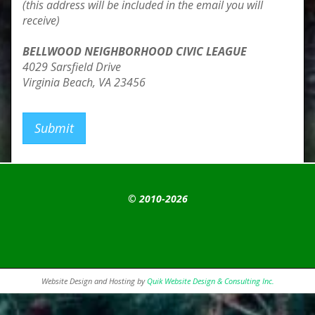
(this address will be included in the email you will
receive)
BELLWOOD NEIGHBORHOOD CIVIC LEAGUE
4029 Sarsfield Drive
Virginia Beach, VA 23456
Submit
© 2010-2026
Website Design and Hosting by
Quik Website Design & Consulting Inc.