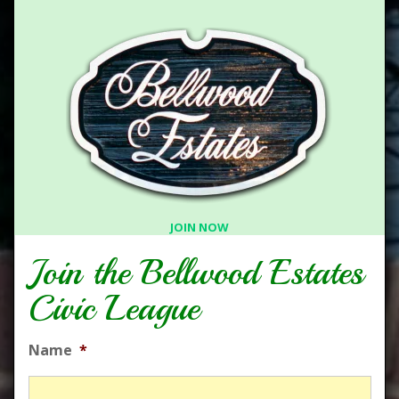
JOIN NOW
Join the Bellwood Estates
Civic League
Name
*