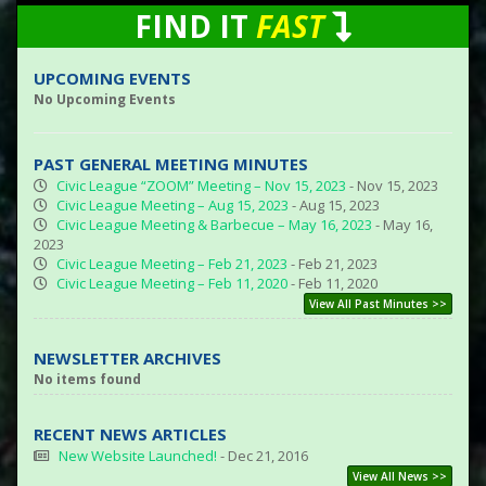
FIND IT
FAST
UPCOMING EVENTS
No Upcoming Events
PAST GENERAL MEETING MINUTES
Civic League “ZOOM” Meeting – Nov 15, 2023
- Nov 15, 2023
Civic League Meeting – Aug 15, 2023
- Aug 15, 2023
Civic League Meeting & Barbecue – May 16, 2023
- May 16,
2023
Civic League Meeting – Feb 21, 2023
- Feb 21, 2023
Civic League Meeting – Feb 11, 2020
- Feb 11, 2020
View All Past Minutes >>
NEWSLETTER ARCHIVES
No items found
RECENT NEWS ARTICLES
New Website Launched!
- Dec 21, 2016
View All News >>