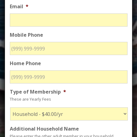
Email
*
Mobile Phone
Home Phone
Type of Membership
*
These are Yearly Fees
Additional Household Name
Please enter the other adult member in your household