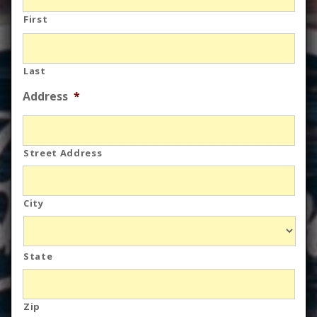
First
Last
Address
*
Street Address
City
State
Zip