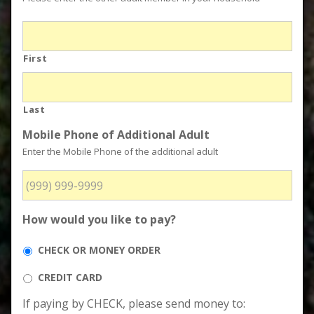
First
Last
Mobile Phone of Additional Adult
Enter the Mobile Phone of the additional adult
How would you like to pay?
CHECK OR MONEY ORDER
CREDIT CARD
If paying by CHECK, please send money to: