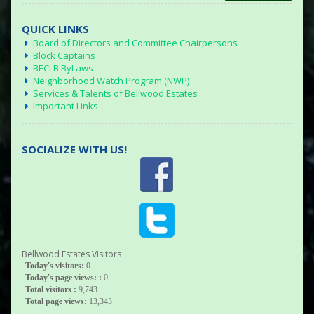
QUICK LINKS
Board of Directors and Committee Chairpersons
Block Captains
BECLB ByLaws
Neighborhood Watch Program (NWP)
Services & Talents of Bellwood Estates
Important Links
SOCIALIZE WITH US!
Bellwood Estates Visitors
Today's visitors:
0
Today's page views: :
0
Total visitors :
9,743
Total page views:
13,343