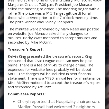
was held at the home of Joe and Cheryl Monaco at 4004
Margaret Circle at 7:00 p.m. President Joe Monaco
called the meeting to order. The meeting began with a
raffle (the prize was a $15 Target gift card) for all
those who arrived prior to the 7 o’clock meeting time.
The prize winner was Shirley Sheppard.
The minutes were provided by Mary Reed and posted
on website. Joe Monaco asked if any changes to
minutes. Becky Watt motioned to accept minutes and
seconded by Mike McGinn.
Treasurer’s Report:
Kelvin King presented the treasurer’s report. King
announced that Civic League dues can now be paid
online. There is a fee of $1.49 to charge online. The
expenses for website fees probably will be about
$800. The charges will be included in next financial
statement. There is a $180. annual fee for maintenance.
Mike McGinn motioned to accept the treasurer’s report
and seconded by Art Fritz.
Committee Reports:
Cheryl reported that Hospitality chairperson,
Marilyn Russell had welcomed 2 neighbors.