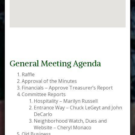
General Meeting Agenda
Raffle
Approval of the Minutes
Financials – Approve Treasurer’s Report
Committee Reports
Hospitality – Marilyn Russell
Entrance Way – Chuck LeGeyt and John
DeCarlo
Neighborhood Watch, Dues and
Website – Cheryl Monaco
Old Business