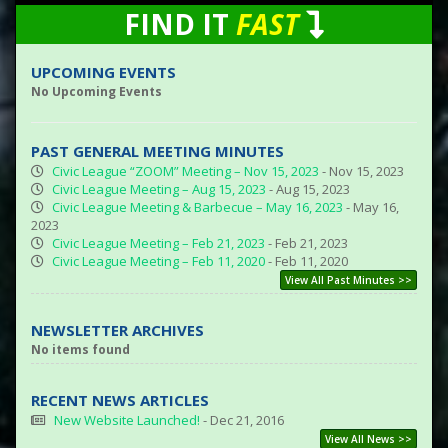
FIND IT
FAST
UPCOMING EVENTS
No Upcoming Events
PAST GENERAL MEETING MINUTES
Civic League “ZOOM” Meeting – Nov 15, 2023
- Nov 15, 2023
Civic League Meeting – Aug 15, 2023
- Aug 15, 2023
Civic League Meeting & Barbecue – May 16, 2023
- May 16,
2023
Civic League Meeting – Feb 21, 2023
- Feb 21, 2023
Civic League Meeting – Feb 11, 2020
- Feb 11, 2020
View All Past Minutes >>
NEWSLETTER ARCHIVES
No items found
RECENT NEWS ARTICLES
New Website Launched!
- Dec 21, 2016
View All News >>