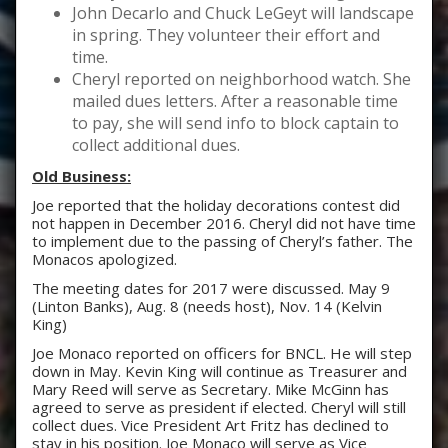
John Decarlo and Chuck LeGeyt will landscape
in spring. They volunteer their effort and
time.
Cheryl reported on neighborhood watch. She
mailed dues letters. After a reasonable time
to pay, she will send info to block captain to
collect additional dues.
Old Business:
Joe reported that the holiday decorations contest did
not happen in December 2016. Cheryl did not have time
to implement due to the passing of Cheryl’s father. The
Monacos apologized.
The meeting dates for 2017 were discussed. May 9
(Linton Banks), Aug. 8 (needs host), Nov. 14 (Kelvin
King)
Joe Monaco reported on officers for BNCL. He will step
down in May. Kevin King will continue as Treasurer and
Mary Reed will serve as Secretary. Mike McGinn has
agreed to serve as president if elected. Cheryl will still
collect dues. Vice President Art Fritz has declined to
stay in his position. Joe Monaco will serve as Vice