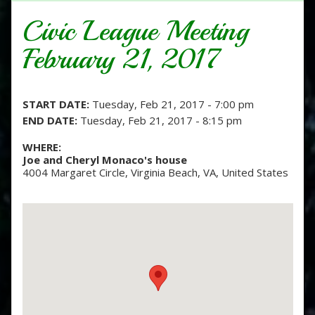
Civic League Meeting
February 21, 2017
START DATE:
Tuesday, Feb 21, 2017 - 7:00 pm
END DATE:
Tuesday, Feb 21, 2017 - 8:15 pm
WHERE:
Joe and Cheryl Monaco's house
4004 Margaret Circle, Virginia Beach, VA, United States