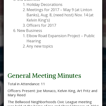
Holiday Decorations
Meetings for 2017 – May 9 (at Linton
Banks), Aug. 8, (need host) Nov. 14 (at
Kelvin King’s)
Officers for 2017
New Business
Elbow Road Expansion Project – Public
Hearing
Any new topics
General Meeting Minutes
Total in Attendance: 11
Officers Present: Joe Monaco, Kelvin King, Art Fritz and
Mary Reed
The Bellwood Neighborhoods Civic League meeting