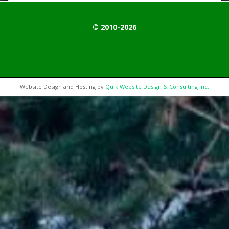
© 2010-2026
Website Design and Hosting by
Quik Website Design & Consulting Inc.