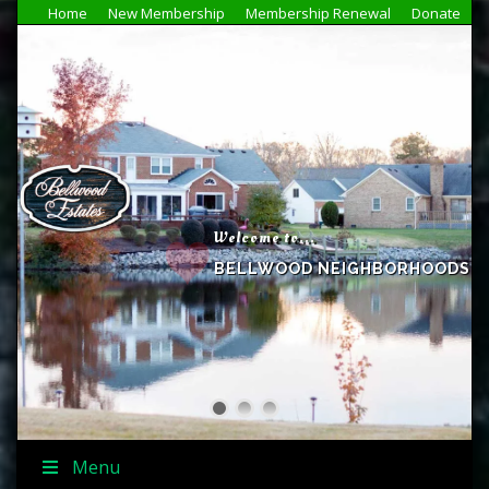
Home
New Membership
Membership Renewal
Donate
Welcome to...
BELLWOOD NEIGHBORHOODS
Menu