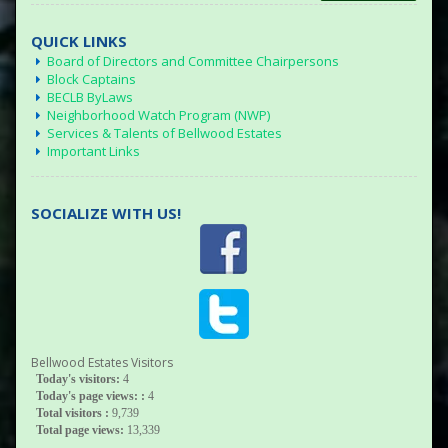
QUICK LINKS
Board of Directors and Committee Chairpersons
Block Captains
BECLB ByLaws
Neighborhood Watch Program (NWP)
Services & Talents of Bellwood Estates
Important Links
SOCIALIZE WITH US!
Bellwood Estates Visitors
Today's visitors:
4
Today's page views: :
4
Total visitors :
9,739
Total page views:
13,339