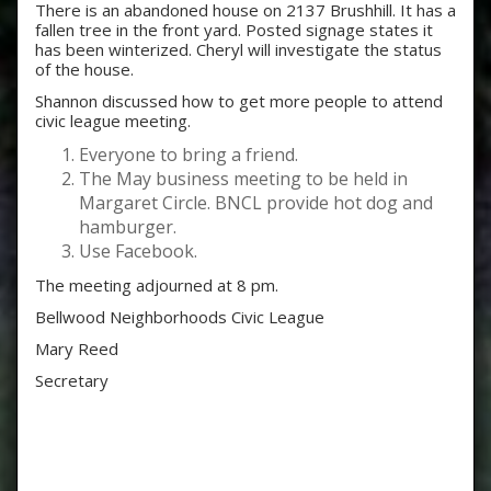
There is an abandoned house on 2137 Brushhill. It has a
fallen tree in the front yard. Posted signage states it
has been winterized. Cheryl will investigate the status
of the house.
Shannon discussed how to get more people to attend
civic league meeting.
Everyone to bring a friend.
The May business meeting to be held in
Margaret Circle. BNCL provide hot dog and
hamburger.
Use Facebook.
The meeting adjourned at 8 pm.
Bellwood Neighborhoods Civic League
Mary Reed
Secretary