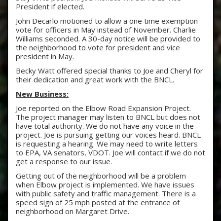
President if elected.
John Decarlo motioned to allow a one time exemption
vote for officers in May instead of November. Charlie
Williams seconded. A 30-day notice will be provided to
the neighborhood to vote for president and vice
president in May.
Becky Watt offered special thanks to Joe and Cheryl for
their dedication and great work with the BNCL.
New Business:
Joe reported on the Elbow Road Expansion Project.
The project manager may listen to BNCL but does not
have total authority. We do not have any voice in the
project. Joe is pursuing getting our voices heard. BNCL
is requesting a hearing. We may need to write letters
to EPA, VA senators, VDOT. Joe will contact if we do not
get a response to our issue.
Getting out of the neighborhood will be a problem
when Elbow project is implemented. We have issues
with public safety and traffic management. There is a
speed sign of 25 mph posted at the entrance of
neighborhood on Margaret Drive.