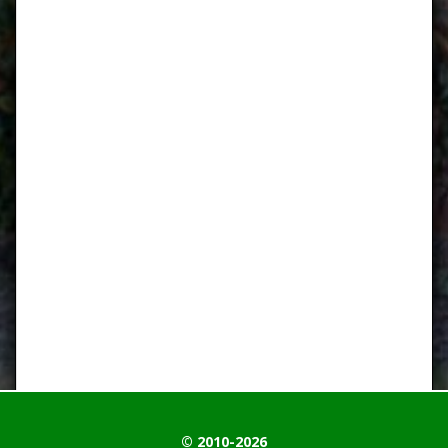
© 2010-2026