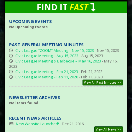
FIND IT
FAST
UPCOMING EVENTS
No Upcoming Events
PAST GENERAL MEETING MINUTES
Civic League “ZOOM” Meeting – Nov 15, 2023
- Nov 15, 2023
Civic League Meeting – Aug 15, 2023
- Aug 15, 2023
Civic League Meeting & Barbecue – May 16, 2023
- May 16,
2023
Civic League Meeting – Feb 21, 2023
- Feb 21, 2023
Civic League Meeting – Feb 11, 2020
- Feb 11, 2020
View All Past Minutes >>
NEWSLETTER ARCHIVES
No items found
RECENT NEWS ARTICLES
New Website Launched!
- Dec 21, 2016
View All News >>