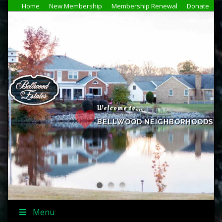
Home
New Membership
Membership Renewal
Donate
Welcome to...
BELLWOOD NEIGHBORHOODS
Menu