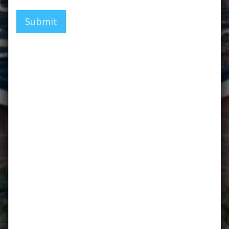
Submit