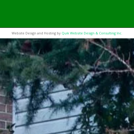
Website Design and Hosting by
Quik Website Design & Consulting Inc.