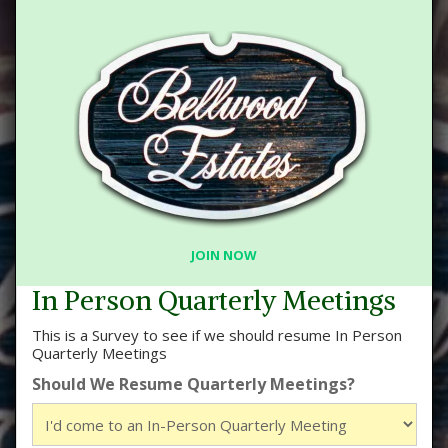
JOIN NOW
In Person Quarterly Meetings
This is a Survey to see if we should resume In Person
Quarterly Meetings
Should We Resume Quarterly Meetings?