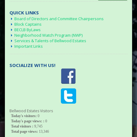
QUICK LINKS
Board of Directors and Committee Chairpersons
Block Captains
BECLB ByLaws
Neighborhood Watch Program (NWP)
Services & Talents of Bellwood Estates
Important Links
SOCIALIZE WITH US!
Bellwood Estates Visitors
Today's visitors:
0
Today's page views: :
0
Total visitors :
9,745
Total page views:
13,346